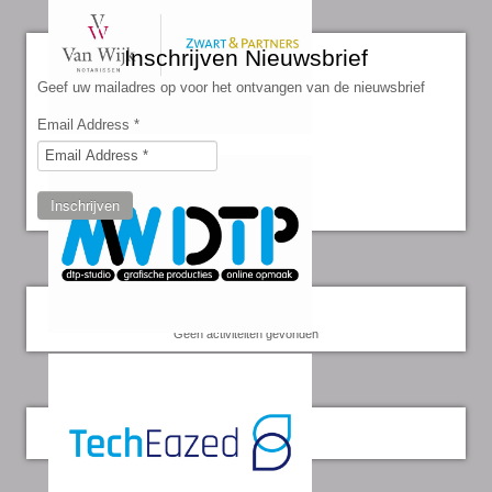
Inschrijven Nieuwsbrief
Geef uw mailadres op voor het ontvangen van de nieuwsbrief
Email Address
*
Inschrijven
Kalender
Geen activiteiten gevonden
Twitter