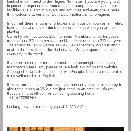
Leidschendam, next to the Hague. No matter if you are young, old,
beginner or experienced, recreational or competitive player ... our
facilities suit al sort of players and activities and everyone is more
than welcome at our club. Both Dutch nationals as foreigners.
In our hall there is room for 6 tables and in our bar you can sit, relax,
have a chat and have a drink or eat something when you are not
playing.
Currently we have about 130 members. Membership fee for youth
members is 192 euro per year and for senior members 212 per year.
The adress is Van Ruysdaellaan 95, Leidschendam, which is about
next to the new Mall of the Netherlands. We are open on almost
everyday in the week.
If you are looking for more information on opening/training hours,
membership fees, etc, please have a look around on this website.
Although the website is in Dutch, with Google Tranlsate most of it is
fairly well readible in
English
If things are unclear, if you have questions or you want to drop by to
give table tennis at VVV a try, just send us an email at info (at)
ttvvvv.onmicrosoft.com or call during opening hours
+31(0)703200563.
Looking forward to meeting you at TTV VVV!