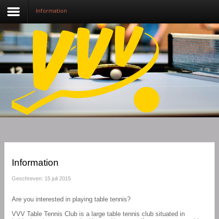
Information
Nieuws
Over VVV
Lidmaatschap
Competitie
Training
Vrijwilligers
Information
Sponsoring
Geschreven: 15 juli 2015
Media
Are you interested in playing table tennis?
VVV Table Tennis Club is a large table tennis club situated in
English