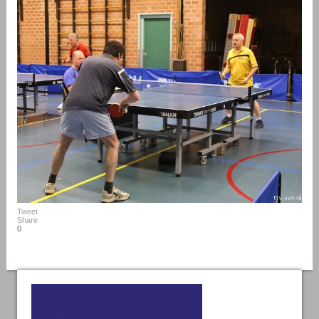
Tweet
Share
0